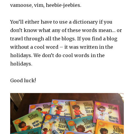
vamoose, vim, heebie-jeebies.
You’ll either have to use a dictionary if you
don’t know what any of these words mean… or
trawl through all the blogs. If you find a blog
without a cool word – it was written in the
holidays. We don’t do cool words in the
holidays.
Good luck!