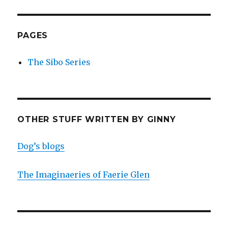
PAGES
The Sibo Series
OTHER STUFF WRITTEN BY GINNY
Dog’s blogs
The Imaginaeries of Faerie Glen