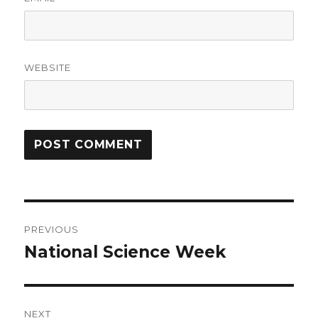
WEBSITE
Post
PREVIOUS
navigation
National Science Week
Previous
post:
NEXT