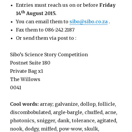
Entries must reach us on or before
Friday
th
14
August 2015.
You can email them to
sibo@sibo.co.za
.
Fax them to 086-242 2187
Or send them via post to :
Sibo’s Science Story Competition
Postnet Suite 180
Private Bag x1
The Willows
0041
Cool words:
array; galvanize, dollop, follicle,
discombobulated, argle-bargle, chuffed, acne,
photonics, snigger, dank, tolerance, agitated,
nook, dodgy, miffed, pow-wow, skulk,