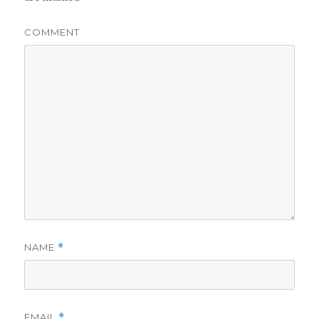
COMMENT
NAME
*
EMAIL
*