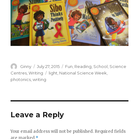
Author
Ginny
Posted
July 27, 2015
Categories
Fun
,
Reading
,
School
,
Science
on
Centres
,
Writing
Tags
light
,
National Science Week
,
photonics
,
writing
Leave a Reply
Your email address will not be published.
Required fields
are marked
*