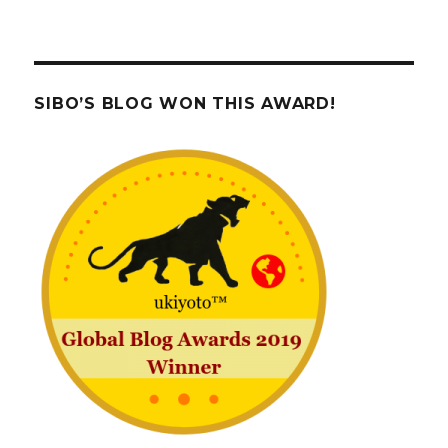
SIBO’S BLOG WON THIS AWARD!