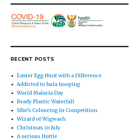
RECENT POSTS
Easter Egg Hunt with a Difference
Addicted to hula hooping
World Malaria Day
Beady Plastic Waterfall
Sibo’s Colouring in Competition
Wizard of Wigwash
Christmas in July
A serious Hottie