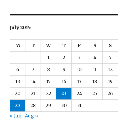
July 2015
M
T
W
T
F
S
S
1
2
3
4
5
6
7
8
9
10
11
12
13
14
15
16
17
18
19
20
21
22
23
24
25
26
27
28
29
30
31
« Jun
Aug »