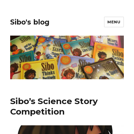
Sibo's blog
MENU
Sibo’s Science Story
Competition