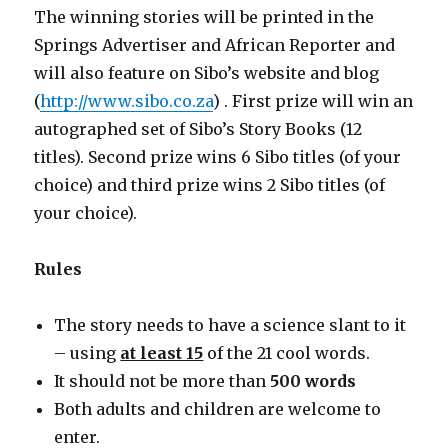
The winning stories will be printed in the
Springs Advertiser and African Reporter and
will also feature on Sibo’s website and blog
(
http://www.sibo.co.za
) . First prize will win an
autographed set of Sibo’s Story Books (12
titles). Second prize wins 6 Sibo titles (of your
choice) and third prize wins 2 Sibo titles (of
your choice).
Rules
The story needs to have a science slant to it
– using
at least 15
of the 21 cool words.
It should not be more than
500 words
Both adults and children are welcome to
enter.