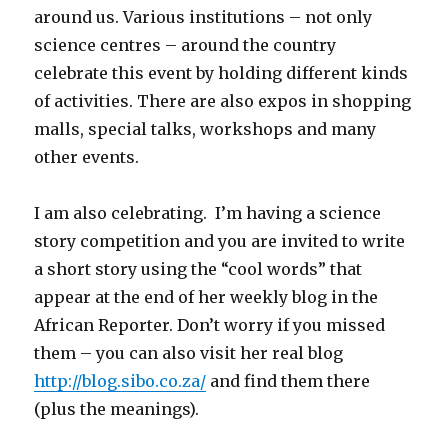
around us. Various institutions – not only
science centres – around the country
celebrate this event by holding different kinds
of activities. There are also expos in shopping
malls, special talks, workshops and many
other events.
I am also celebrating. I’m having a science
story competition and you are invited to write
a short story using the “cool words” that
appear at the end of her weekly blog in the
African Reporter. Don’t worry if you missed
them – you can also visit her real blog
http://blog.sibo.co.za/
and find them there
(plus the meanings).