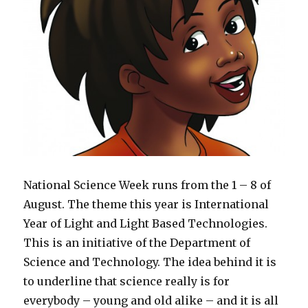
National Science Week runs from the 1 – 8 of
August. The theme this year is International
Year of Light and Light Based Technologies.
This is an initiative of the Department of
Science and Technology. The idea behind it is
to underline that science really is for
everybody – young and old alike – and it is all