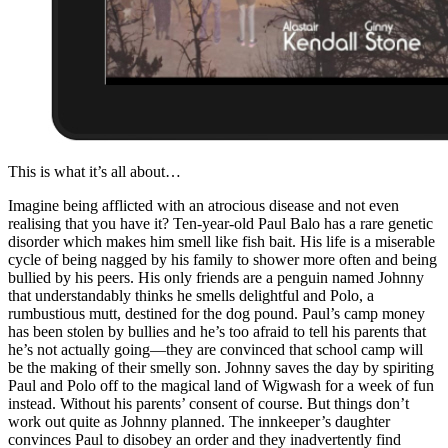
This is what it’s all about…
Imagine being afflicted with an atrocious disease and not even
realising that you have it? Ten-year-old Paul Balo has a rare genetic
disorder which makes him smell like fish bait. His life is a miserable
cycle of being nagged by his family to shower more often and being
bullied by his peers. His only friends are a penguin named Johnny
that understandably thinks he smells delightful and Polo, a
rumbustious mutt, destined for the dog pound. Paul’s camp money
has been stolen by bullies and he’s too afraid to tell his parents that
he’s not actually going—they are convinced that school camp will
be the making of their smelly son. Johnny saves the day by spiriting
Paul and Polo off to the magical land of Wigwash for a week of fun
instead. Without his parents’ consent of course. But things don’t
work out quite as Johnny planned. The innkeeper’s daughter
convinces Paul to disobey an order and they inadvertently find