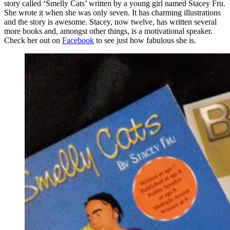
story called ‘Smelly Cats’ written by a young girl named Stacey Fru.
She wrote it when she was only seven. It has charming illustrations
and the story is awesome. Stacey, now twelve, has written several
more books and, amongst other things, is a motivational speaker.
Check her out on
Facebook
to see just how fabulous she is.