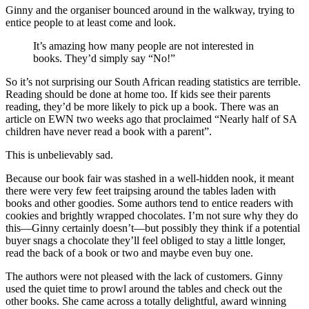
Ginny and the organiser bounced around in the walkway, trying to
entice people to at least come and look.
It’s amazing how many people are not interested in
books. They’d simply say “No!”
So it’s not surprising our South African reading statistics are terrible.
Reading should be done at home too. If kids see their parents
reading, they’d be more likely to pick up a book. There was an
article on EWN two weeks ago that proclaimed “Nearly half of SA
children have never read a book with a parent”.
This is unbelievably sad.
Because our book fair was stashed in a well-hidden nook, it meant
there were very few feet traipsing around the tables laden with
books and other goodies. Some authors tend to entice readers with
cookies and brightly wrapped chocolates. I’m not sure why they do
this—Ginny certainly doesn’t—but possibly they think if a potential
buyer snags a chocolate they’ll feel obliged to stay a little longer,
read the back of a book or two and maybe even buy one.
The authors were not pleased with the lack of customers. Ginny
used the quiet time to prowl around the tables and check out the
other books. She came across a totally delightful, award winning