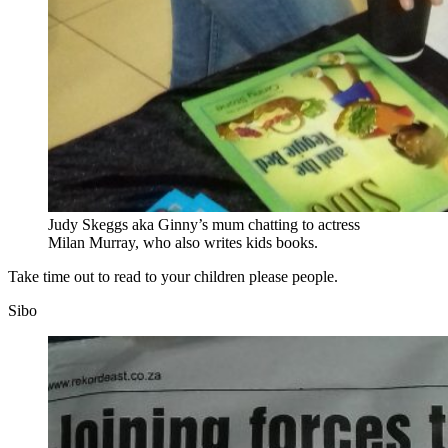
Judy Skeggs aka Ginny’s mum chatting to actress
Milan Murray, who also writes kids books.
Take time out to read to your children please people.
Sibo