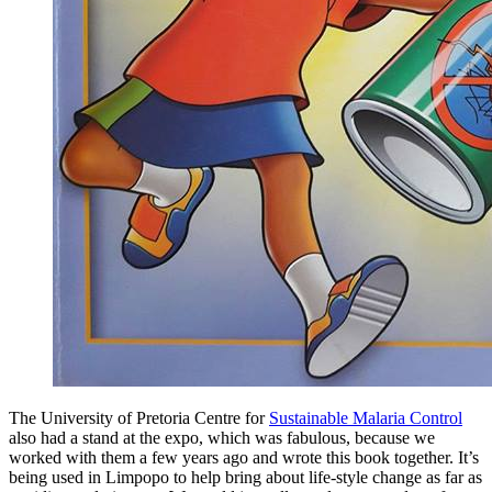
The University of Pretoria Centre for
Sustainable Malaria Control
also had a stand at the expo, which was fabulous, because we
worked with them a few years ago and wrote this book together. It’s
being used in Limpopo to help bring about life-style change as far as