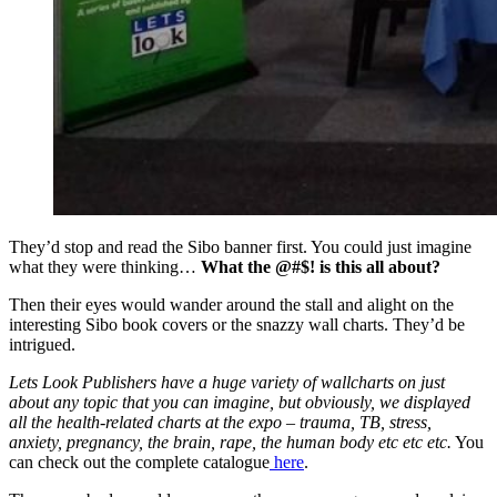
They’d stop and read the Sibo banner first. You could just imagine
what they were thinking…
What the @#$! is this all about?
Then their eyes would wander around the stall and alight on the
interesting Sibo book covers or the snazzy wall charts.
They’d be
intrigued.
Lets Look Publishers have a huge variety of wallcharts on just
about any topic that you can imagine, but obviously, we displayed
all the health-related charts at the expo – trauma, TB, stress,
anxiety, pregnancy, the brain, rape, the human body etc etc etc.
You
can check out the complete catalogue
here
.