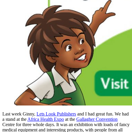
Last week Ginny,
Lets Look Publishers
and I had great fun. We had
a stand at the
Africa Health Expo
at the
Gallagher Convention
Centre for three whole days. It was an exhibition with loads of fancy
medical equipment and interesting products, with people from all