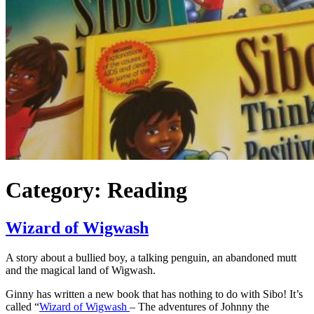
Category:
Reading
Wizard of Wigwash
A story about a bullied boy, a talking penguin, an abandoned mutt
and the magical land of Wigwash.
Ginny has written a new book that has nothing to do with Sibo! It’s
called “
Wizard of Wigwash
– The adventures of Johnny the