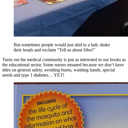
But sometimes people would just skid to a halt, shake
their heads and exclaim “Tell us about Sibo!”
Turns out the medical community is just as interested in our books as
the educational sector. Some nurses moaned because we don’t have
titles on general safety, avoiding burns, washing hands, special
needs and type 1 diabetes… YET!