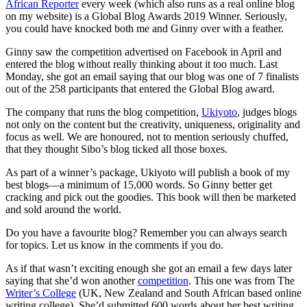
African Reporter
every week (which also runs as a real online blog
on my website) is a Global Blog Awards 2019 Winner. Seriously,
you could have knocked both me and Ginny over with a feather.
Ginny saw the competition advertised on Facebook in April and
entered the blog without really thinking about it too much. Last
Monday, she got an email saying that our blog was one of 7 finalists
out of the 258 participants that entered the Global Blog award.
The company that runs the blog competition,
Ukiyoto
, judges blogs
not only on the content but the creativity, uniqueness, originality and
focus as well. We are honoured, not to mention seriously chuffed,
that they thought Sibo’s blog ticked all those boxes.
As part of a winner’s package, Ukiyoto will publish a book of my
best blogs—a minimum of 15,000 words. So Ginny better get
cracking and pick out the goodies. This book will then be marketed
and sold around the world.
Do you have a favourite blog? Remember you can always search
for topics. Let us know in the comments if you do.
As if that wasn’t exciting enough she got an email a few days later
saying that she’d won another
competition
. This one was from The
Writer’s College
(UK, New Zealand and South African based online
writing college). She’d submitted 600 words about her best writing