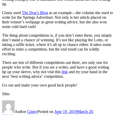
tip.
Ginny used
The Dog’s Blog
as an example—the column she used to
write for the Springs Advertiser. Not only is her article placed on
their winner’s webpage as great writing advice, but she also won
some cold hard cash!
The thing about competitions is, if you don’t enter them, you simply
don’t stand a chance of winning. It’s not like playing the Lotto, or
taking a raffle ticket, where it’s all up to chance either. It takes some
effort to enter a competition, but the end result can be wildly
exciting.
There are lots of different competitions out there, not only one for
people who write. But if you are a writer, and have a good writing
tip up your sleeve, why not visit this
link
and try your hand in the
next ‘best writing advice’ competition.
Go out and make your own good luck people!
Sibo
Author
Ginny
Posted on
June 19, 2019
March 20,