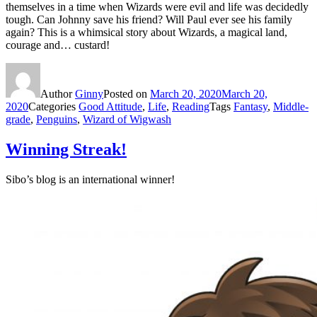
themselves in a time when Wizards were evil and life was decidedly
tough. Can Johnny save his friend? Will Paul ever see his family
again? This is a whimsical story about Wizards, a magical land,
courage and… custard!
Author
Ginny
Posted on
March 20, 2020
March 20,
2020
Categories
Good Attitude
,
Life
,
Reading
Tags
Fantasy
,
Middle-
grade
,
Penguins
,
Wizard of Wigwash
Winning Streak!
Sibo’s blog is an international winner!