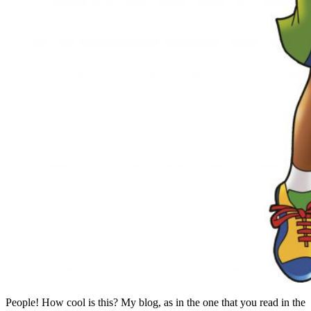
People! How cool is this? My blog, as in the one that you read in the