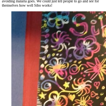
avoiding malaria goes. We could just tell people to go and see for
themselves how well Sibo works!