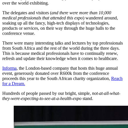
over the world exhibiting.
The delegates and visitors (
and there were more than 10,000
medical professionals that attended this expo
) wandered around,
soaking up all the fancy, high-tech displays of technologies,
products or services, on their way through the huge halls to the
conference venue.
There were many interesting talks and lectures by top professionals
from South Africa and the rest of the world during the three days.
This is because medical professionals have to continually renew,
refresh and update their knowledge when it comes to healthcare.
Informa
, the London-based company that hosts this huge annual
event, generously donated over R600k from the conference
proceeds this year to the South African charity organization,
Reach
for a Dream.
Hundreds of people passed by our bright, simple,
not-at-all-what-
they-were-expecting-to-see-at-a-health-expo
stand.