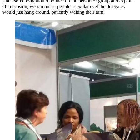
Then somebody would pounce on the person or group and explain.
On occasion, we ran out of people to explain yet the delegates
would just hang around, patiently waiting their turn.