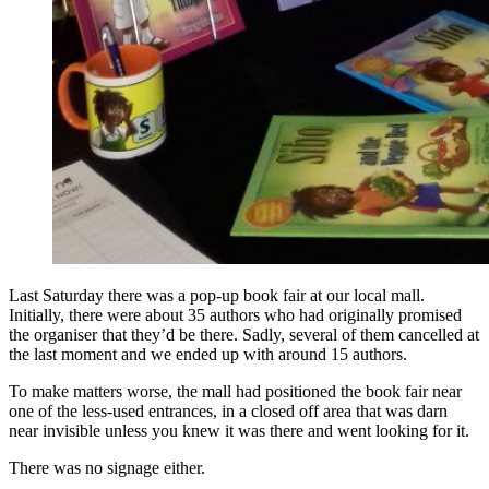
Last Saturday there was a pop-up book fair at our local mall.
Initially, there were about 35 authors who had originally promised
the organiser that they’d be there. Sadly, several of them cancelled at
the last moment and we ended up with around 15 authors.
To make matters worse, the mall had positioned the book fair near
one of the less-used entrances, in a closed off area that was darn
near invisible unless you knew it was there and went looking for it.
There was no signage either.