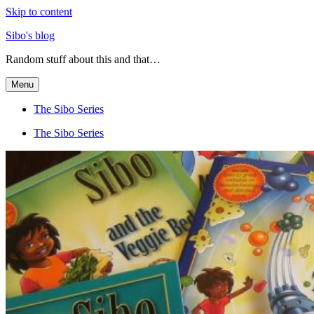
Skip to content
Sibo's blog
Random stuff about this and that…
Menu
The Sibo Series
The Sibo Series