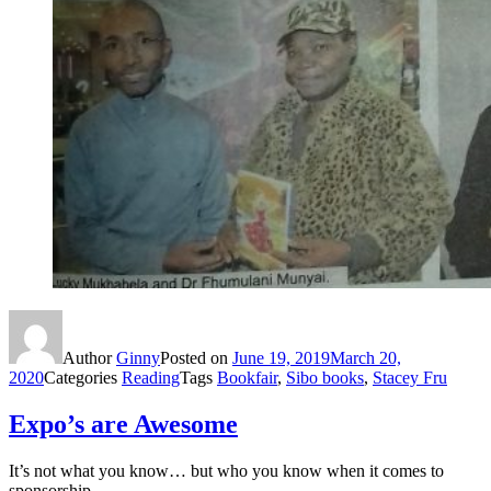
Author
Ginny
Posted on
June 19, 2019
March 20,
2020
Categories
Reading
Tags
Bookfair
,
Sibo books
,
Stacey Fru
Expo’s are Awesome
It’s not what you know… but who you know when it comes to
sponsorship.