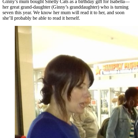
Ginny’s mum bought Smelly Cats as a birthday gift for Isabella—
her great grand-daughter (Ginny’s granddaughter) who is turning
seven this year. We know her mum will read it to her, and soon
she’ll probably be able to read it herself.