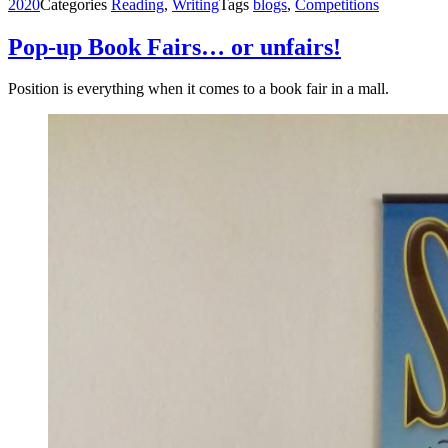
2020
Categories
Reading
,
Writing
Tags
blogs
,
Competitions
Pop-up Book Fairs… or unfairs!
Position is everything when it comes to a book fair in a mall.