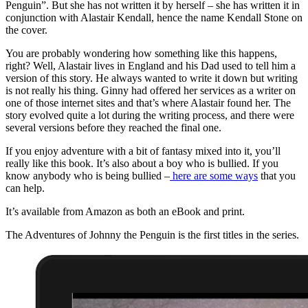
Penguin”. But she has not written it by herself – she has written it in
conjunction with Alastair Kendall, hence the name Kendall Stone on
the cover.
You are probably wondering how something like this happens,
right? Well, Alastair lives in England and his Dad used to tell him a
version of this story. He always wanted to write it down but writing
is not really his thing. Ginny had offered her services as a writer on
one of those internet sites and that’s where Alastair found her. The
story evolved quite a lot during the writing process, and there were
several versions before they reached the final one.
If you enjoy adventure with a bit of fantasy mixed into it, you’ll
really like this book. It’s also about a boy who is bullied. If you
know anybody who is being bullied –
here are some ways
that you
can help.
It’s available from Amazon as both an eBook and print.
The Adventures of Johnny the Penguin is the first titles in the series.