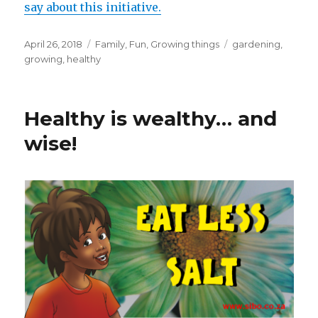
say about this initiative.
Posted
April 26, 2018
Categories
Family
,
Fun
,
Growing things
Tags
gardening
,
on
growing
,
healthy
Healthy is wealthy… and
wise!