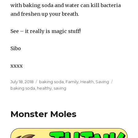
with baking soda and water can kill bacteria
and freshen up your breath.
See – it really is magic stuff!
Sibo
xxxx
Posted
July 18, 2018
Categories
baking soda
,
Family
,
Health
,
Saving
Tags
on
baking soda
,
healthy
,
saving
Monster Moles