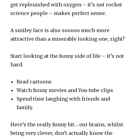
get replenished with oxygen – it’s not rocket
science people – makes perfect sense.
A smiley face is also sooooo much more
attractive than a miserable looking one, right?
Start looking at the funny side of life – it’s not
hard.
Read cartoons
Watch funny movies and You-tube clips
Spend time laughing with friends and
family.
Here’s the really funny bit… our brains, whilst
being very clever, don’t actually know the