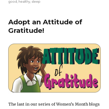
on
good
,
healthy
,
sleep
Adopt an Attitude of
Gratitude!
The last in our series of Women’s Month blogs