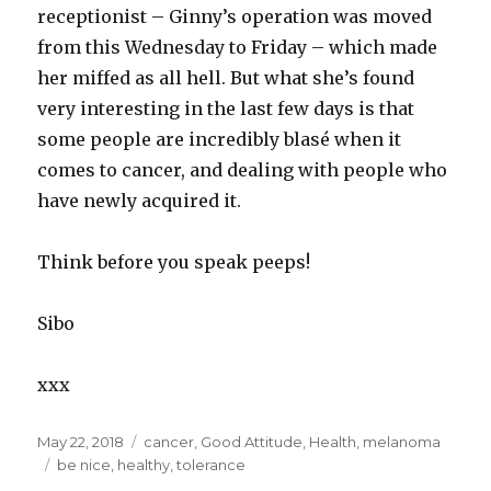
receptionist – Ginny’s operation was moved
from this Wednesday to Friday – which made
her miffed as all hell. But what she’s found
very interesting in the last few days is that
some people are incredibly blasé when it
comes to cancer, and dealing with people who
have newly acquired it.
Think before you speak peeps!
Sibo
xxx
Posted
May 22, 2018
Categories
cancer
,
Good Attitude
,
Health
,
melanoma
on
Tags
be nice
,
healthy
,
tolerance