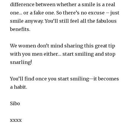
difference between whether a smile is a real
one… or a fake one. So there’s no excuse – just
smile anyway. You’ll still feel all the fabulous
benefits.
We women don’t mind sharing this great tip
with you men either… start smiling and stop
snarling!
You’ll find once you start smiling—it becomes
a habit.
Sibo
xxxx