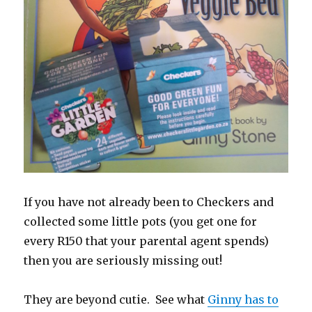
If you have not already been to Checkers and
collected some little pots (you get one for
every R150 that your parental agent spends)
then you are seriously missing out!
They are beyond cutie. See what
Ginny has to