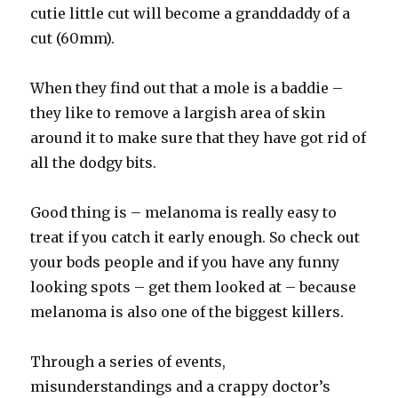
cutie little cut will become a granddaddy of a
cut (60mm).
When they find out that a mole is a baddie –
they like to remove a largish area of skin
around it to make sure that they have got rid of
all the dodgy bits.
Good thing is – melanoma is really easy to
treat if you catch it early enough. So check out
your bods people and if you have any funny
looking spots – get them looked at – because
melanoma is also one of the biggest killers.
Through a series of events,
misunderstandings and a crappy doctor’s