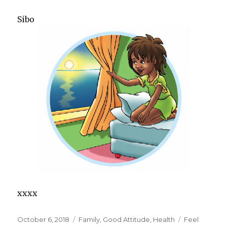
Sibo
xxxx
Posted
October 6, 2018
Categories
Family
,
Good Attitude
,
Health
Tags
Feel