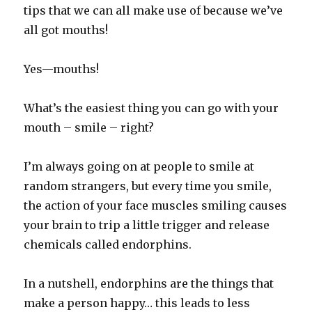
tips that we can all make use of because we’ve
all got mouths!
Yes—mouths!
What’s the easiest thing you can go with your
mouth – smile – right?
I’m always going on at people to smile at
random strangers, but every time you smile,
the action of your face muscles smiling causes
your brain to trip a little trigger and release
chemicals called endorphins.
In a nutshell, endorphins are the things that
make a person happy… this leads to less