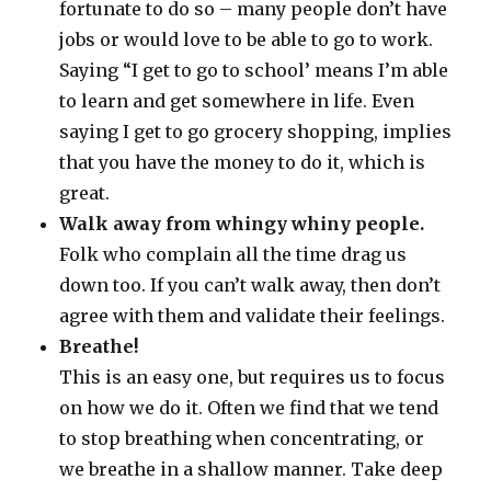
fortunate to do so – many people don’t have
jobs or would love to be able to go to work.
Saying “I get to go to school’ means I’m able
to learn and get somewhere in life. Even
saying I get to go grocery shopping, implies
that you have the money to do it, which is
great.
Walk away from whingy whiny people.
Folk who complain all the time drag us
down too. If you can’t walk away, then don’t
agree with them and validate their feelings.
Breathe!
This is an easy one, but requires us to focus
on how we do it. Often we find that we tend
to stop breathing when concentrating, or
we breathe in a shallow manner. Take deep