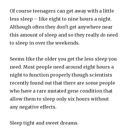
Of course teenagers can get away with a little
less sleep – like eight to nine hours a night.
Although often they don’t get anywhere near
this amount of sleep and so they really
do
need
to sleep in over the weekends.
Seems like the older you get the less sleep you
need. Most people need around eight hours a
night to function properly though scientists
recently found out that there are some people
who have a rare mutated gene condition that
allow them to sleep only six hours without
any negative effects.
Sleep tight and sweet dreams.