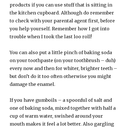
products if you can use stuff that is sitting in
the kitchen cupboard. Although do remember
to check with your parental agent first, before
you help yourself. Remember how I got into
trouble when I took the last loo roll!
You can also put a little pinch of baking soda
on your toothpaste (on your toothbrush – duh)
every now and then for whiter, brighter teeth –
but don’t do it too often otherwise you might
damage the enamel.
If you have gumboils – a spoonful of salt and
one of baking soda, mixed together with half a
cup of warm water, swished around your
mouth makes it feel a lot better. Also gargling