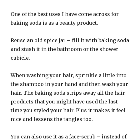
One of the best uses I have come across for
baking soda is as a beauty product.
Reuse an old spice jar – fill it with baking soda
and stash it in the bathroom or the shower
cubicle.
When washing your hair, sprinkle a little into
the shampoo in your hand and then wash your
hair. The baking soda strips away all the hair
products that you might have used the last
time you styled your hair. Plus it makes it feel
nice and lessens the tangles too.
You can also use it as a face-scrub – instead of