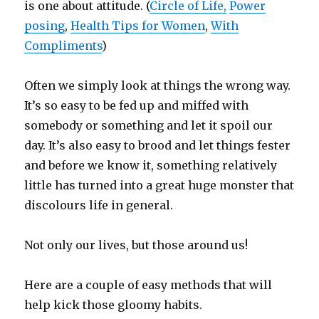
is one about attitude. (
Circle of Life,
Power
posing
,
Health Tips for Women
,
With
Compliments
)
Often we simply look at things the wrong way.
It’s so easy to be fed up and miffed with
somebody or something and let it spoil our
day. It’s also easy to brood and let things fester
and before we know it, something relatively
little has turned into a great huge monster that
discolours life in general.
Not only our lives, but those around us!
Here are a couple of easy methods that will
help kick those gloomy habits.