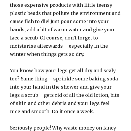
those expensive products with little teensy
plastic beads that pollute the environment and
cause fish to die! Just pour some into your
hands, add a bit of warm water and give your
face a scrub. Of course, don’t forget to
moisturise afterwards – especially in the
winter when things gets so dry.
You know how your legs get all dry and scaly
too? Same thing – sprinkle some baking soda
into your hand in the shower and give your
legs a scrub – gets rid of all the old lotion, bits
of skin and other debris and your legs feel
nice and smooth. Do it once a week.
Seriously people! Why waste money on fancy