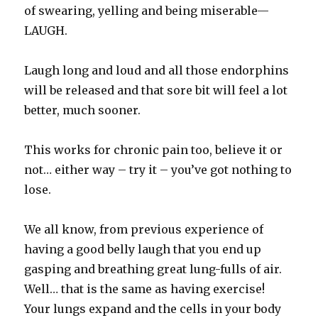
of swearing, yelling and being miserable—
LAUGH.
Laugh long and loud and all those endorphins
will be released and that sore bit will feel a lot
better, much sooner.
This works for chronic pain too, believe it or
not… either way – try it – you’ve got nothing to
lose.
We all know, from previous experience of
having a good belly laugh that you end up
gasping and breathing great lung-fulls of air.
Well… that is the same as having exercise!
Your lungs expand and the cells in your body