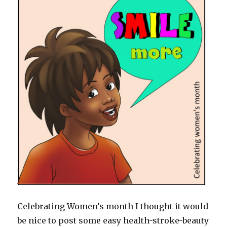
Celebrating Women’s month I thought it would
be nice to post some easy health-stroke-beauty