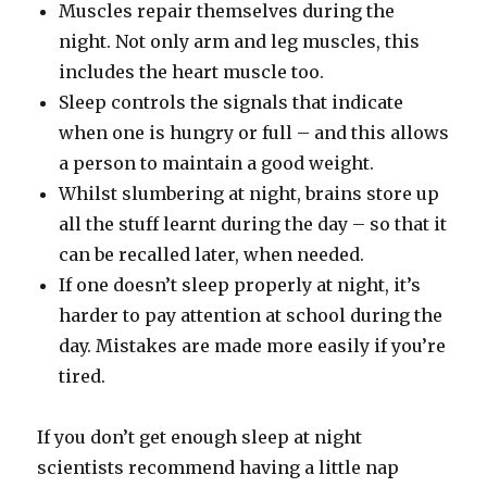
Muscles repair themselves during the
night. Not only arm and leg muscles, this
includes the heart muscle too.
Sleep controls the signals that indicate
when one is hungry or full – and this allows
a person to maintain a good weight.
Whilst slumbering at night, brains store up
all the stuff learnt during the day – so that it
can be recalled later, when needed.
If one doesn’t sleep properly at night, it’s
harder to pay attention at school during the
day. Mistakes are made more easily if you’re
tired.
If you don’t get enough sleep at night
scientists recommend having a little nap