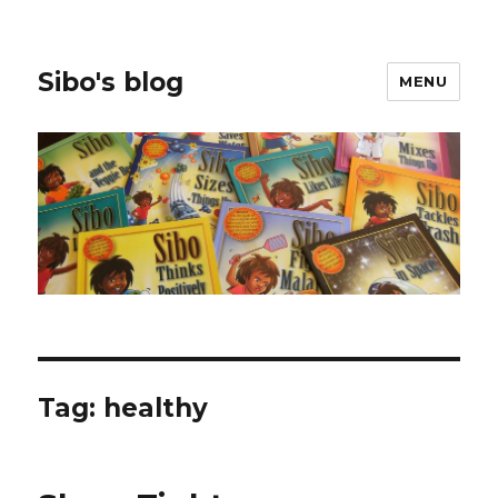
Sibo's blog
MENU
Tag:
healthy