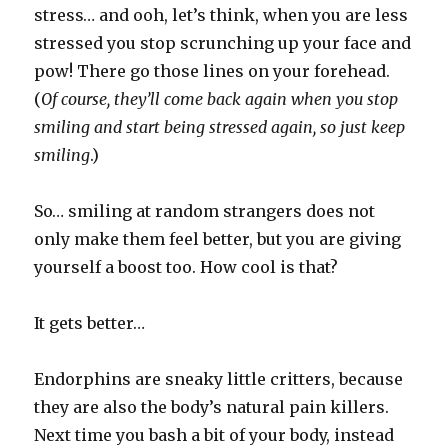
stress… and ooh, let’s think, when you are less
stressed you stop scrunching up your face and
pow! There go those lines on your forehead.
(
Of course, they’ll come back again when you stop
smiling and start being stressed again, so just keep
smiling
.)
So… smiling at random strangers does not
only make them feel better, but you are giving
yourself a boost too. How cool is that?
It gets better…
Endorphins are sneaky little critters, because
they are also the body’s natural pain killers.
Next time you bash a bit of your body, instead