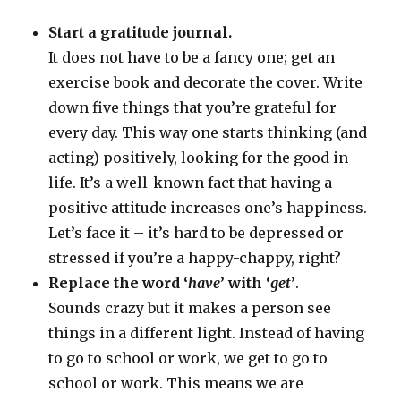
Start a gratitude journal.
It does not have to be a fancy one; get an
exercise book and decorate the cover. Write
down five things that you’re grateful for
every day. This way one starts thinking (and
acting) positively, looking for the good in
life. It’s a well-known fact that having a
positive attitude increases one’s happiness.
Let’s face it – it’s hard to be depressed or
stressed if you’re a happy-chappy, right?
Replace the word ‘
have
’ with ‘
get
’
.
Sounds crazy but it makes a person see
things in a different light. Instead of having
to go to school or work, we get to go to
school or work. This means we are