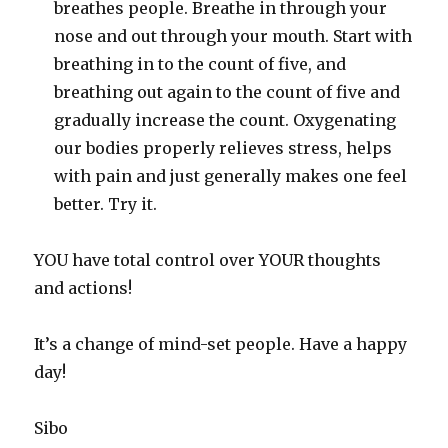
breathes people. Breathe in through your
nose and out through your mouth. Start with
breathing in to the count of five, and
breathing out again to the count of five and
gradually increase the count. Oxygenating
our bodies properly relieves stress, helps
with pain and just generally makes one feel
better. Try it.
YOU have total control over YOUR thoughts
and actions!
It’s a change of mind-set people. Have a happy
day!
Sibo