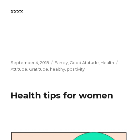
xxxx
Posted
September 4, 2018
Categories
Family
,
Good Attitude
,
Health
Tags
on
Attitude
,
Gratitude
,
healthy
,
positivity
Health tips for women