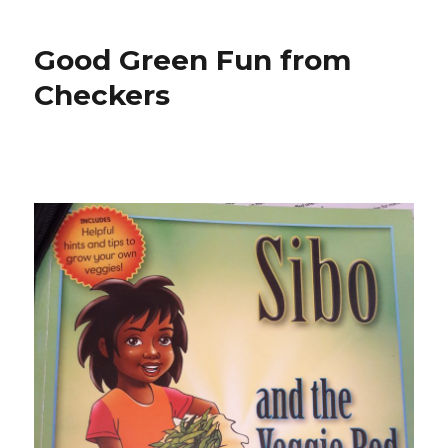
Good Green Fun from
Checkers