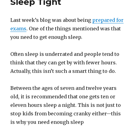
Sleep Tight
Last week’s blog was about being
prepared for
exams
. One of the things mentioned was that
you need to get enough sleep.
Often sleep is underrated and people tend to
think that they can get by with fewer hours.
Actually, this isn’t such a smart thing to do.
Between the ages of seven and twelve years
old, it is recommended that one gets ten or
eleven hours sleep a night. This is not just to
stop kids from becoming cranky either—this
is why you need enough sleep