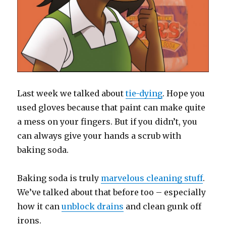
Last week we talked about
tie-dying
. Hope you
used gloves because that paint can make quite
a mess on your fingers. But if you didn’t, you
can always give your hands a scrub with
baking soda.
Baking soda is truly
marvelous cleaning stuff
.
We’ve talked about that before too – especially
how it can
unblock drains
and clean gunk off
irons.