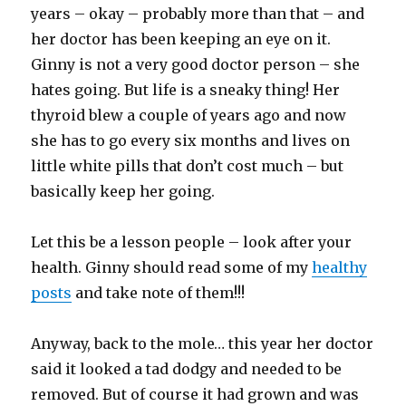
years – okay – probably more than that – and
her doctor has been keeping an eye on it.
Ginny is not a very good doctor person – she
hates going. But life is a sneaky thing! Her
thyroid blew a couple of years ago and now
she has to go every six months and lives on
little white pills that don’t cost much – but
basically keep her going.
Let this be a lesson people – look after your
health. Ginny should read some of my
healthy
posts
and take note of them!!!
Anyway, back to the mole… this year her doctor
said it looked a tad dodgy and needed to be
removed. But of course it had grown and was