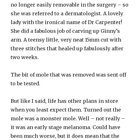
no longer easily removable in the surgery – so
she was referred to a dermatologist. A lovely
lady with the ironical name of Dr Carpenter!
She did a fabulous job of carving up Ginny’s
arm. A teensy little, very neat 15mm cut with
three stitches that healed up fabulously after
two weeks.
The bit of mole that was removed was sent off
to be tested.
But like I said, life has other plans in store
when you least expect them. Turned out the
mole was a monster mole. Well – not really –
it was an early stage melanoma. Could have
been much worse, but it does mean that the