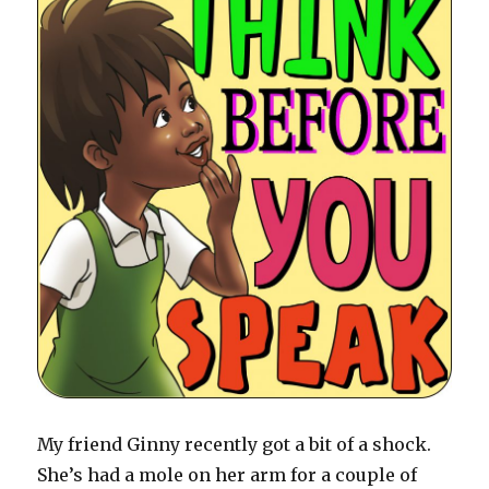
My friend Ginny recently got a bit of a shock.
She’s had a mole on her arm for a couple of