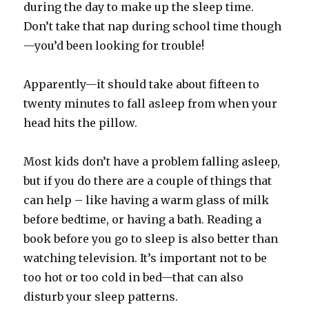
during the day to make up the sleep time.
Don’t take that nap during school time though
—you’d been looking for trouble!
Apparently—it should take about fifteen to
twenty minutes to fall asleep from when your
head hits the pillow.
Most kids don’t have a problem falling asleep,
but if you do there are a couple of things that
can help – like having a warm glass of milk
before bedtime, or having a bath. Reading a
book before you go to sleep is also better than
watching television. It’s important not to be
too hot or too cold in bed—that can also
disturb your sleep patterns.