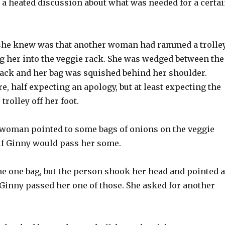
 a heated discussion about what was needed for a certa
she knew was that another woman had rammed a trolle
ng her into the veggie rack. She was wedged between the
 rack and her bag was squished behind her shoulder.
e, half expecting an apology, but at least expecting the
trolley off her foot.
e woman pointed to some bags of onions on the veggie
if Ginny would pass her some.
he one bag, but the person shook her head and pointed a
 Ginny passed her one of those. She asked for another