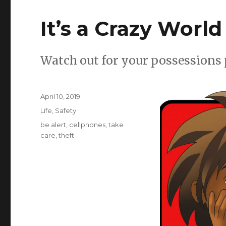
It’s a Crazy World
Watch out for your possessions 
Posted
April 10, 2019
on
Categories
Life
,
Safety
Tags
be alert
,
cellphones
,
take
care
,
theft