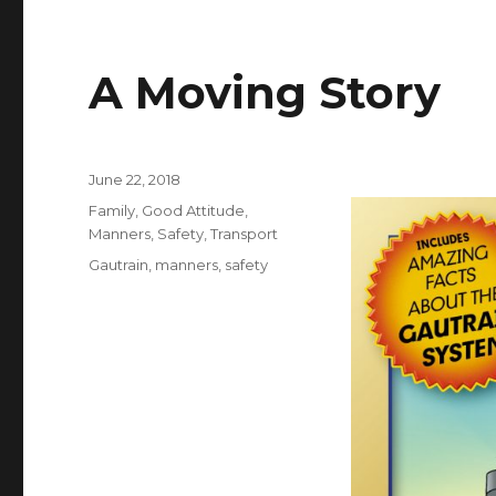
A Moving Story
Posted
June 22, 2018
on
Categories
Family
,
Good Attitude
,
Manners
,
Safety
,
Transport
Tags
Gautrain
,
manners
,
safety