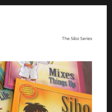
The Sibo Series