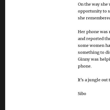
On the way she 
opportunity to 
she remembered 
Her phone was n
and reported the
some women had 
something to dis
Ginny was helpin
phone.
It’s a jungle out 
Sibo