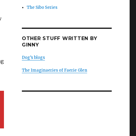
The Sibo Series
w
OTHER STUFF WRITTEN BY
GINNY
Dog’s blogs
ag
The Imaginaeries of Faerie Glen