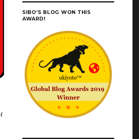
SIBO’S BLOG WON THIS
AWARD!
f