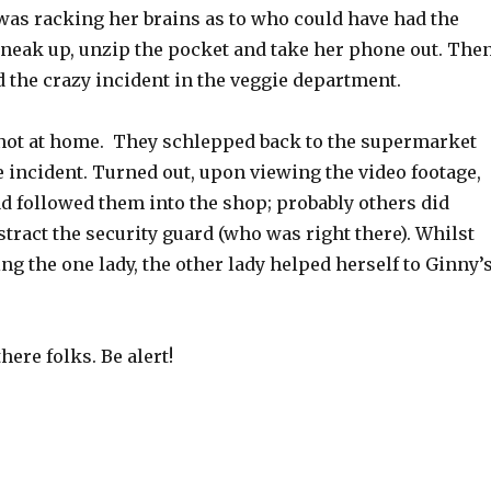
was racking her brains as to who could have had the
sneak up, unzip the pocket and take her phone out. The
the crazy incident in the veggie department.
ot at home. They schlepped back to the supermarket
 incident. Turned out, upon viewing the video footage,
followed them into the shop; probably others did
tract the security guard (who was right there). Whilst
g the one lady, the other lady helped herself to Ginny’
there folks. Be alert!