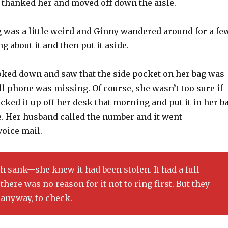
 thanked her and moved off down the aisle.
 was a little weird and Ginny wandered around for a fe
g about it and then put it aside.
ooked down and saw that the side pocket on her bag was
l phone was missing. Of course, she wasn’t too sure if
icked it up off her desk that morning and put it in her b
ce. Her husband called the number and it went
voice mail.
 sank—she knew it had been stolen. It had a full
there was no reason for it not to ring first. But they
anyway, to check.