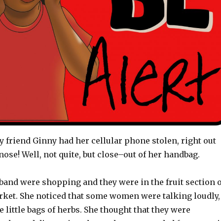
y friend Ginny had her cellular phone stolen, right out
ose! Well, not quite, but close–out of her handbag.
band were shopping and they were in the fruit section o
rket. She noticed that some women were talking loudly,
e little bags of herbs. She thought that they were