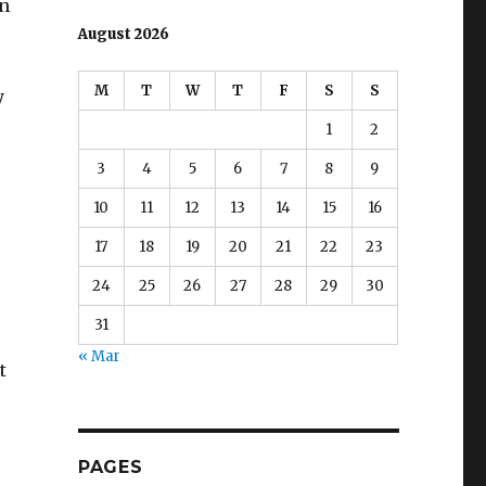
in
August 2026
M
T
W
T
F
S
S
y
1
2
3
4
5
6
7
8
9
10
11
12
13
14
15
16
17
18
19
20
21
22
23
24
25
26
27
28
29
30
31
« Mar
t
PAGES