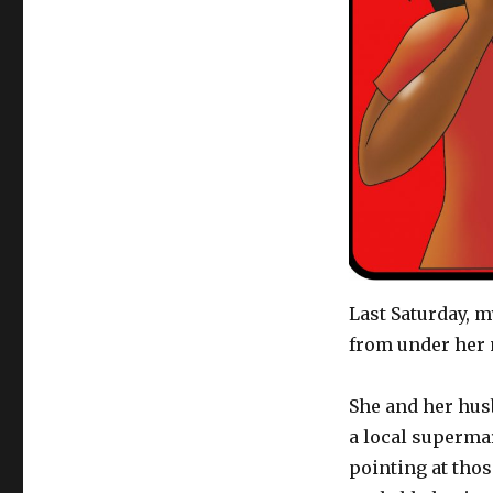
Last Saturday, m
from under her n
She and her hus
a local superma
pointing at thos