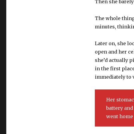
Then she barely
The whole thing
minutes, thinkin
Later on, she l
open and her cel
she’d actually p
in the first pla
immediately to 
Her stomach
battery and 
went home 