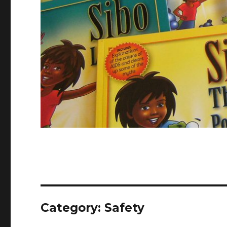
Category:
Safety