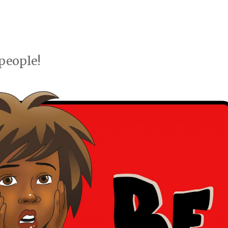
people!