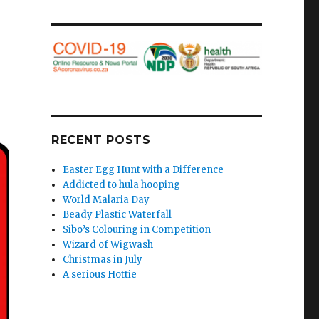
RECENT POSTS
Easter Egg Hunt with a Difference
Addicted to hula hooping
World Malaria Day
Beady Plastic Waterfall
Sibo’s Colouring in Competition
Wizard of Wigwash
Christmas in July
A serious Hottie