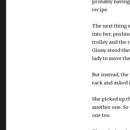
probably having
recipe.
The next thing 
into her, pushi
trolley and the
Ginny stood ther
lady to move the 
But instead, th
rack and asked 
She picked up t
another one. So
one too.