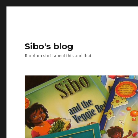
Sibo's blog
Random stuff about this and that…