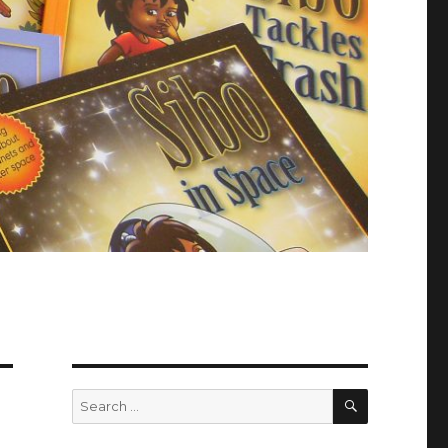
SEARCH
Search
for: