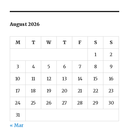
August 2026
M
T
W
T
F
S
S
1
2
3
4
5
6
7
8
9
10
11
12
13
14
15
16
17
18
19
20
21
22
23
24
25
26
27
28
29
30
31
« Mar