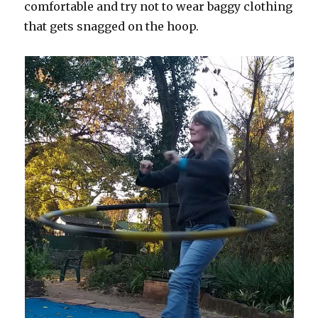
comfortable and try not to wear baggy clothing
that gets snagged on the hoop.