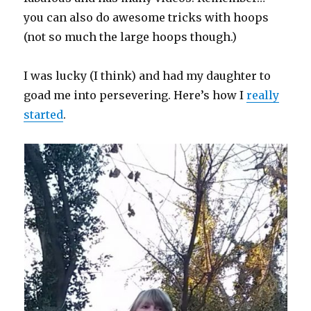
you can also do awesome tricks with hoops
(not so much the large hoops though.)
I was lucky (I think) and had my daughter to
goad me into persevering. Here’s how I
really
started
.