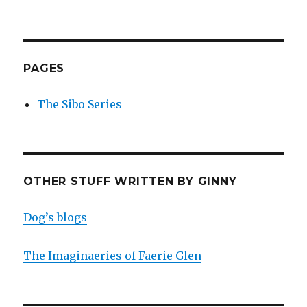
PAGES
The Sibo Series
OTHER STUFF WRITTEN BY GINNY
Dog’s blogs
The Imaginaeries of Faerie Glen