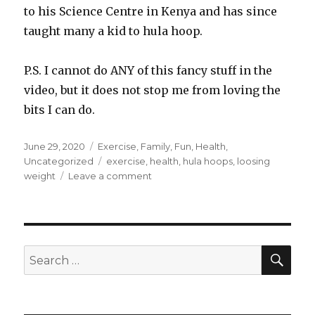
to his Science Centre in Kenya and has since
taught many a kid to hula hoop.
P.S. I cannot do ANY of this fancy stuff in the
video, but it does not stop me from loving the
bits I can do.
Posted
June 29, 2020
Categories
Exercise
,
Family
,
Fun
,
Health
,
on
Uncategorized
Tags
exercise
,
health
,
hula hoops
,
loosing
weight
Leave a comment
on
Addicted
to
hula
hooping
SE
Search
for: