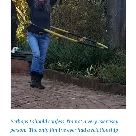
Perhaps I should confess, I’m not a very exercisey
person. The only Jim I’ve ever had a relationship