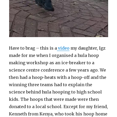
Have to brag – this is a
video
my daughter, Igz
made for me when I organised a hula hoop
making workshop as an ice-breaker to a
science centre conference a few years ago. We
then had a hoop-heats with a hoop-off and the
winning three teams had to explain the
science behind hula hooping to high school
kids. The hoops that were made were then
donated to a local school. Except for my friend,
Kenneth from Kenya, who took his hoop home