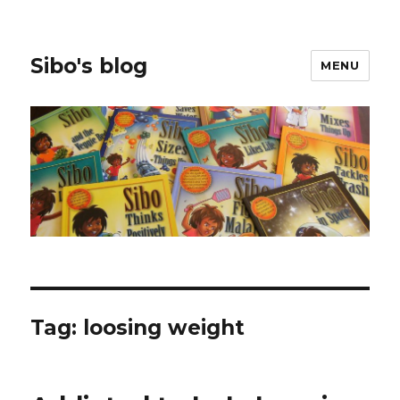
Sibo's blog
MENU
Tag:
loosing weight