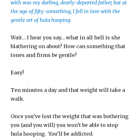
with was my darling, dearly-departed father, but at
the age of fifty-something, I fell in love with the
gentle art of hula hooping.
Wait… I hear you say… what in all hell is she
blathering on about? How can something that
tones and firms be gentle?
Easy!
Ten minutes a day and that weight will take a
walk.
Once you’ve lost the weight that was bothering
you (and you will) you won’t be able to stop
hula hooping. You’ll be addicted.