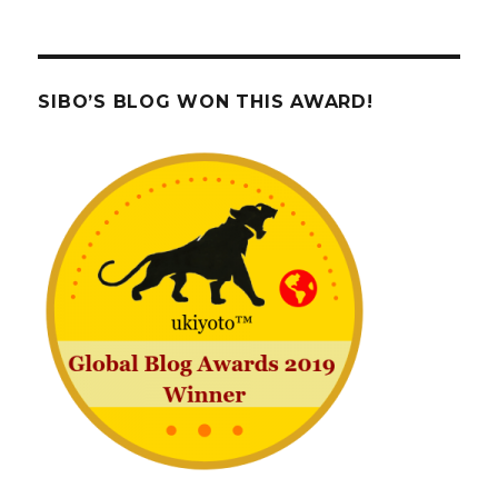
SIBO’S BLOG WON THIS AWARD!