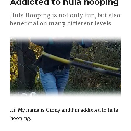
Addicted to hula hooping
Hula Hooping is not only fun, but also
beneficial on many different levels.
Hi! My name is Ginny and I’m addicted to hula
hooping.