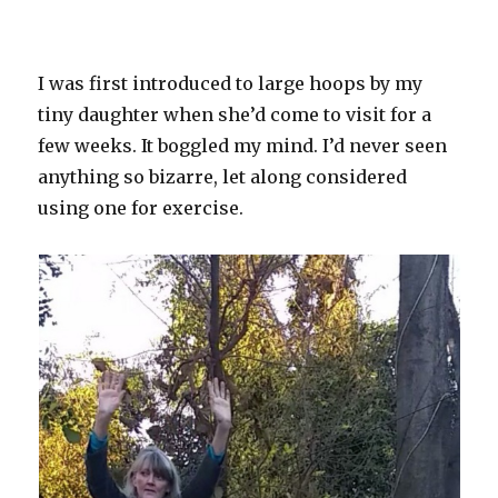
I was first introduced to large hoops by my
tiny daughter when she’d come to visit for a
few weeks. It boggled my mind. I’d never seen
anything so bizarre, let along considered
using one for exercise.