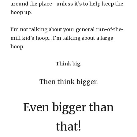
around the place—unless it’s to help keep the
hoop up.
I’m not talking about your general run-of-the-
mill kid’s hoop… I’m talking about a large
hoop.
Think big.
Then think bigger.
Even bigger than
that!