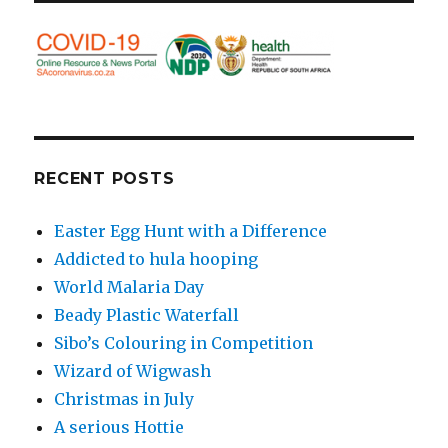
RECENT POSTS
Easter Egg Hunt with a Difference
Addicted to hula hooping
World Malaria Day
Beady Plastic Waterfall
Sibo’s Colouring in Competition
Wizard of Wigwash
Christmas in July
A serious Hottie