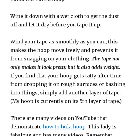
Wipe it down with a wet cloth to get the dust
off and let it dry before you tape it up.
Wind your tape as smoothly as you can, this
makes the hoop move freely and prevents it
from snagging on your clothing.
The tape not
only makes it look pretty but it also adds weight
.
If you find that your hoop gets tatty after time
from dropping it on rough surfaces or bashing
into things, simply add another layer of tape.
(My hoop is currently on its 5th layer of tape.)
There are many videos on YouTube that
demonstrate
how to hula hoop
. This lady is
fabulous and has many videos. Remember…