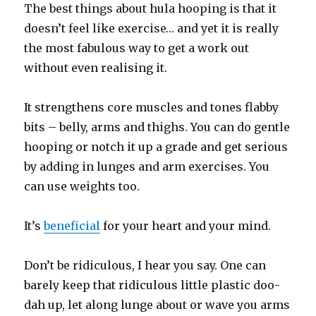
The best things about hula hooping is that it
doesn’t feel like exercise… and yet it is really
the most fabulous way to get a work out
without even realising it.
It strengthens core muscles and tones flabby
bits – belly, arms and thighs. You can do gentle
hooping or notch it up a grade and get serious
by adding in lunges and arm exercises. You
can use weights too.
It’s
beneficial
for your heart and your mind.
Don’t be ridiculous, I hear you say. One can
barely keep that ridiculous little plastic doo-
dah up, let along lunge about or wave you arms