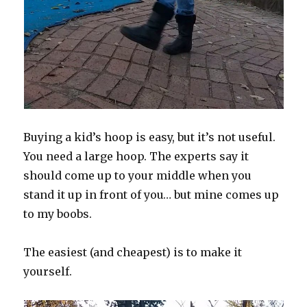
Buying a kid’s hoop is easy, but it’s not useful.
You need a large hoop. The experts say it
should come up to your middle when you
stand it up in front of you… but mine comes up
to my boobs.
The easiest (and cheapest) is to make it
yourself.