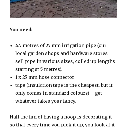
You need:
4.5 metres of 25 mm irrigation pipe (our
local garden shops and hardware stores
sell pipe in various sizes, coiled up lengths
starting at 5 metres).
1 x 25 mm hose connector
tape (insulation tape is the cheapest, but it
only comes in standard colours) – get
whatever takes your fancy.
Half the fun of having a hoop is decorating it
so that every time you pick it up, you look at it