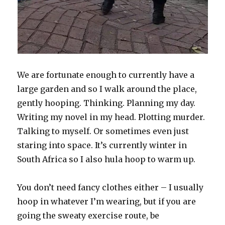
We are fortunate enough to currently have a
large garden and so I walk around the place,
gently hooping. Thinking. Planning my day.
Writing my novel in my head. Plotting murder.
Talking to myself. Or sometimes even just
staring into space. It’s currently winter in
South Africa so I also hula hoop to warm up.
You don’t need fancy clothes either – I usually
hoop in whatever I’m wearing, but if you are
going the sweaty exercise route, be