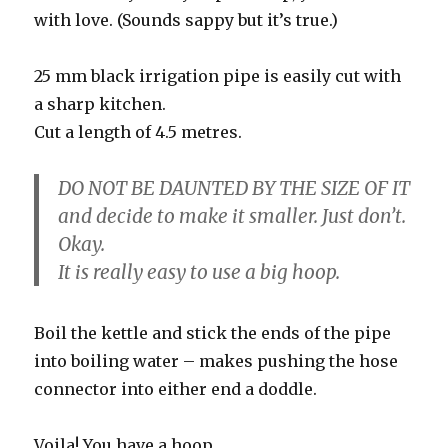
with love. (Sounds sappy but it’s true.)
25 mm black irrigation pipe is easily cut with
a sharp kitchen.
Cut a length of 4.5 metres.
DO NOT BE DAUNTED BY THE SIZE OF IT
and decide to make it smaller. Just don’t.
Okay.
It is really easy to use a big hoop.
Boil the kettle and stick the ends of the pipe
into boiling water – makes pushing the hose
connector into either end a doddle.
Voila! You have a hoop.