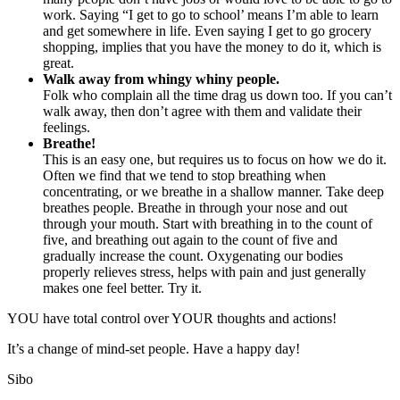
work. Saying “I get to go to school’ means I’m able to learn
and get somewhere in life. Even saying I get to go grocery
shopping, implies that you have the money to do it, which is
great.
Walk away from whingy whiny people.
Folk who complain all the time drag us down too. If you can’t
walk away, then don’t agree with them and validate their
feelings.
Breathe!
This is an easy one, but requires us to focus on how we do it.
Often we find that we tend to stop breathing when
concentrating, or we breathe in a shallow manner. Take deep
breathes people. Breathe in through your nose and out
through your mouth. Start with breathing in to the count of
five, and breathing out again to the count of five and
gradually increase the count. Oxygenating our bodies
properly relieves stress, helps with pain and just generally
makes one feel better. Try it.
YOU have total control over YOUR thoughts and actions!
It’s a change of mind-set people. Have a happy day!
Sibo