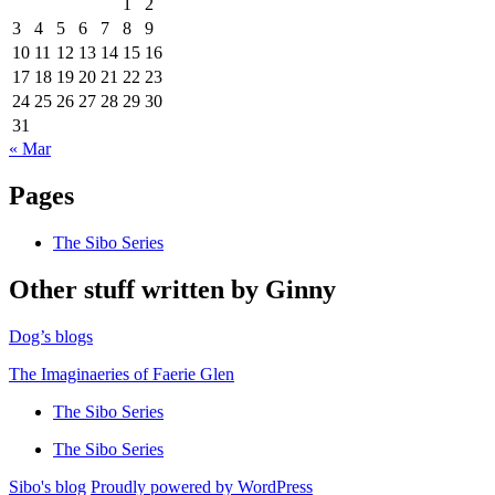
1
2
3
4
5
6
7
8
9
10
11
12
13
14
15
16
17
18
19
20
21
22
23
24
25
26
27
28
29
30
31
« Mar
Pages
The Sibo Series
Other stuff written by Ginny
Dog’s blogs
The Imaginaeries of Faerie Glen
The Sibo Series
The Sibo Series
Sibo's blog
Proudly powered by WordPress