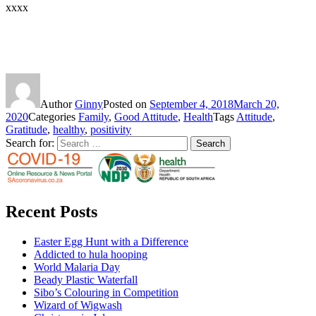
xxxx
Author
Ginny
Posted on
September 4, 2018
March 20,
2020
Categories
Family
,
Good Attitude
,
Health
Tags
Attitude
,
Gratitude
,
healthy
,
positivity
Search for:
Search
Recent Posts
Easter Egg Hunt with a Difference
Addicted to hula hooping
World Malaria Day
Beady Plastic Waterfall
Sibo’s Colouring in Competition
Wizard of Wigwash