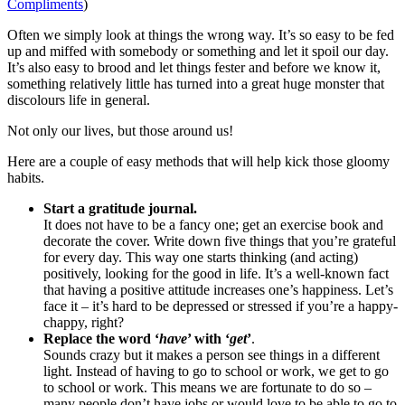
Compliments
)
Often we simply look at things the wrong way. It’s so easy to be fed
up and miffed with somebody or something and let it spoil our day.
It’s also easy to brood and let things fester and before we know it,
something relatively little has turned into a great huge monster that
discolours life in general.
Not only our lives, but those around us!
Here are a couple of easy methods that will help kick those gloomy
habits.
Start a gratitude journal.
It does not have to be a fancy one; get an exercise book and
decorate the cover. Write down five things that you’re grateful
for every day. This way one starts thinking (and acting)
positively, looking for the good in life. It’s a well-known fact
that having a positive attitude increases one’s happiness. Let’s
face it – it’s hard to be depressed or stressed if you’re a happy-
chappy, right?
Replace the word ‘
have
’ with ‘
get
’
.
Sounds crazy but it makes a person see things in a different
light. Instead of having to go to school or work, we get to go
to school or work. This means we are fortunate to do so –
many people don’t have jobs or would love to be able to go to