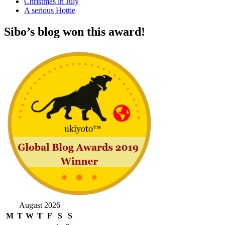
Christmas in July
A serious Hottie
Sibo’s blog won this award!
August 2026
M
T
W
T
F
S
S