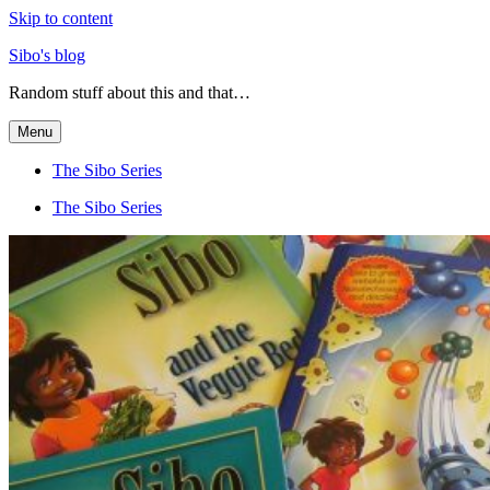
Skip to content
Sibo's blog
Random stuff about this and that…
Menu
The Sibo Series
The Sibo Series