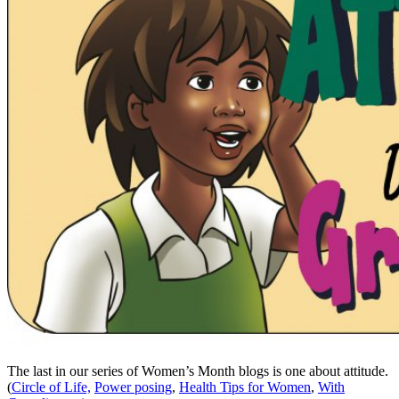
The last in our series of Women’s Month blogs is one about attitude.
(
Circle of Life,
Power posing
,
Health Tips for Women
,
With