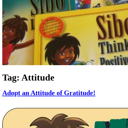
Tag:
Attitude
Adopt an Attitude of Gratitude!