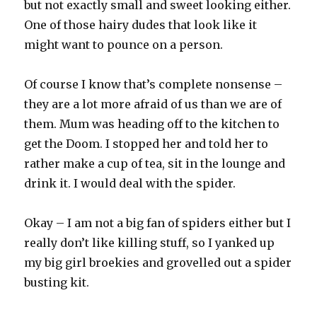
but not exactly small and sweet looking either.
One of those hairy dudes that look like it
might want to pounce on a person.
Of course I know that’s complete nonsense –
they are a lot more afraid of us than we are of
them. Mum was heading off to the kitchen to
get the Doom. I stopped her and told her to
rather make a cup of tea, sit in the lounge and
drink it. I would deal with the spider.
Okay – I am not a big fan of spiders either but I
really don’t like killing stuff, so I yanked up
my big girl broekies and grovelled out a spider
busting kit.