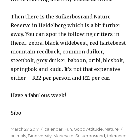
Then there is the Suikerbosrand Nature
Reserve in Heidelberg which is a bit further
away. You can spot the following critters in
there… zebra, black wildebeest, red hartebeest
mountain reedbuck, common duiker,
steenbok, grey duiker, baboon, oribi, blesbok,
springbok and kudu. It’s not that expensive
either – R22 per person and R11 per car.
Have a fabulous week!
Sibo
Posted
March 27, 2017
Categories
calendar
,
Fun
,
Good Attitude
,
Nature
Tags
on
animals
,
Biodiversity
,
Marievale
,
Suikerbosrand
,
tolerance
,