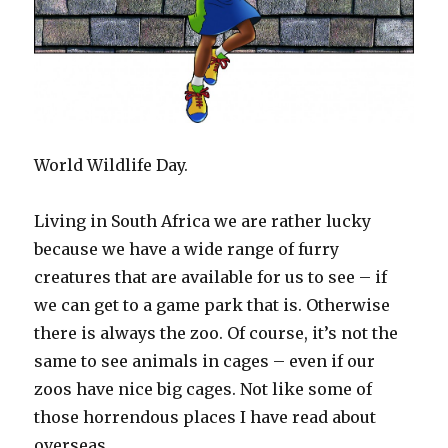
World Wildlife Day.
Living in South Africa we are rather lucky
because we have a wide range of furry
creatures that are available for us to see – if
we can get to a game park that is. Otherwise
there is always the zoo. Of course, it’s not the
same to see animals in cages – even if our
zoos have nice big cages. Not like some of
those horrendous places I have read about
overseas.