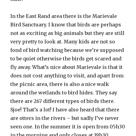
In the East Rand area there is the Marievale
Bird Sanctuary. I know that birds are perhaps
not as exciting as big animals but they are still
very pretty to look at. Many kids are not so
fond of bird watching because we’re supposed
to be quiet otherwise the birds get scared and
fly away. What’s nice about Marievale is that it
does not cost anything to visit, and apart from
the picnic area, there is also a nice walk
around the wetlands to bird hides. They say
there are 267 different types of birds there.
Sjoe! That’s a lot! I have also heard that there
are otters in the rivers – but sadly I’ve never
seen one. In the summer it is open from 05h30
in the morning and only closes at 19h30.