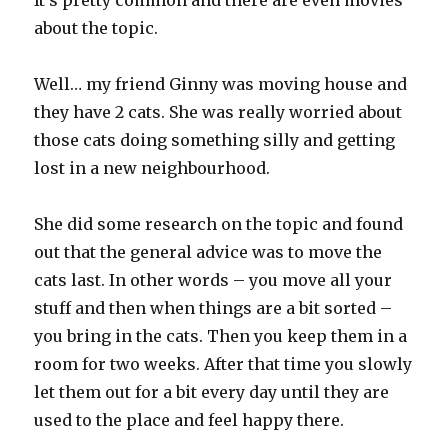
It’s pretty common and there are even movies
about the topic.
Well… my friend Ginny was moving house and
they have 2 cats. She was really worried about
those cats doing something silly and getting
lost in a new neighbourhood.
She did some research on the topic and found
out that the general advice was to move the
cats last. In other words – you move all your
stuff and then when things are a bit sorted –
you bring in the cats. Then you keep them in a
room for two weeks. After that time you slowly
let them out for a bit every day until they are
used to the place and feel happy there.