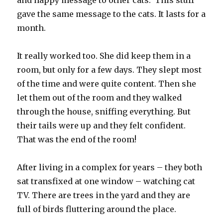
and happy message to other cats. This stuff
gave the same message to the cats. It lasts for a
month.
It really worked too. She did keep them in a
room, but only for a few days. They slept most
of the time and were quite content. Then she
let them out of the room and they walked
through the house, sniffing everything. But
their tails were up and they felt confident.
That was the end of the room!
After living in a complex for years – they both
sat transfixed at one window – watching cat
TV. There are trees in the yard and they are
full of birds fluttering around the place.