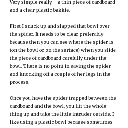
Very simple really – a thin piece of cardboard
and a clear plastic bakkie.
First I snuck up and slapped that bowl over
the spider. It needs to be clear preferably
because then you can see where the spider is
(on the bowl or on the surface) when you slide
the piece of cardboard carefully under the
bowl. There is no point in saving the spider
and knocking off a couple of her legs in the
process.
Once you have the spider trapped between the
cardboard and the bowl, you lift the whole
thing up and take the little intruder outside. I
like using a plastic bowl because sometimes