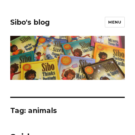
Sibo's blog
MENU
Tag:
animals