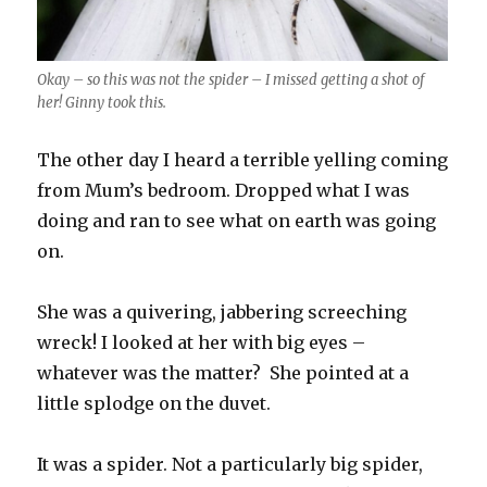
Okay – so this was not the spider – I missed getting a shot of
her! Ginny took this.
The other day I heard a terrible yelling coming
from Mum’s bedroom. Dropped what I was
doing and ran to see what on earth was going
on.
She was a quivering, jabbering screeching
wreck! I looked at her with big eyes –
whatever was the matter? She pointed at a
little splodge on the duvet.
It was a spider. Not a particularly big spider,