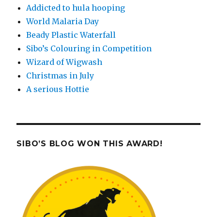
Addicted to hula hooping
World Malaria Day
Beady Plastic Waterfall
Sibo’s Colouring in Competition
Wizard of Wigwash
Christmas in July
A serious Hottie
SIBO’S BLOG WON THIS AWARD!