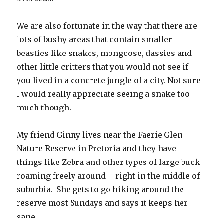
We are also fortunate in the way that there are
lots of bushy areas that contain smaller
beasties like snakes, mongoose, dassies and
other little critters that you would not see if
you lived in a concrete jungle of a city. Not sure
I would really appreciate seeing a snake too
much though.
My friend Ginny lives near the Faerie Glen
Nature Reserve in Pretoria and they have
things like Zebra and other types of large buck
roaming freely around – right in the middle of
suburbia. She gets to go hiking around the
reserve most Sundays and says it keeps her
sane.