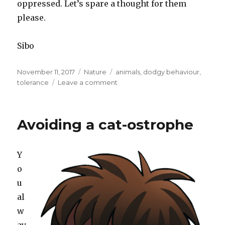
oppressed. Let’s spare a thought for them
please.
Sibo
Posted
November 11, 2017
Categories
Nature
Tags
animals
,
dodgy behaviour
,
on
tolerance
Leave a comment
on
Spider
woman
Avoiding a cat-ostrophe
Y
o
u
al
w