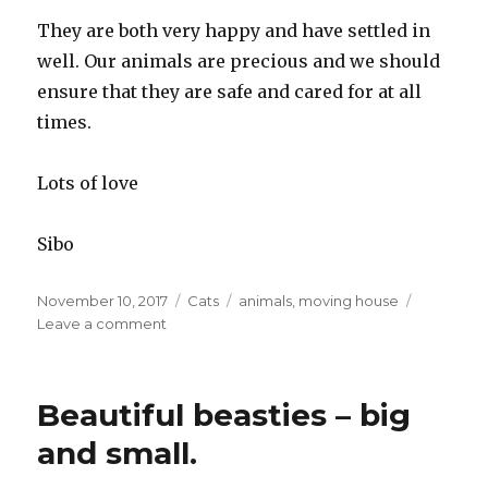
They are both very happy and have settled in
well. Our animals are precious and we should
ensure that they are safe and cared for at all
times.
Lots of love
Sibo
Posted
November 10, 2017
Categories
Cats
Tags
animals
,
moving house
on
Leave a comment
on
Avoiding
a
cat-
Beautiful beasties – big
ostrophe
and small.