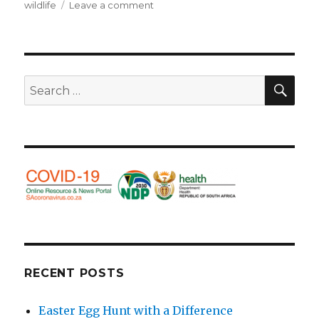
wildlife
Leave a comment
on
Beautiful
beasties
–
big
and
SE
Search
small.
for:
RECENT POSTS
Easter Egg Hunt with a Difference