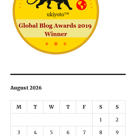
August 2026
M
T
W
T
F
S
S
1
2
3
4
5
6
7
8
9