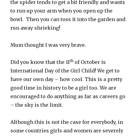
the spider tends to get a bit friendly and wants
to run up your arm when you open up the
bowl. Then you can toss it into the garden and
run away shrieking!
Mum thought I was very brave.
th
Did you know that the 11
of October is
International Day of the Girl Child! We get to
have our own day – how cool. This is a pretty
good time in history to be a girl too. We are
encouraged to do anything as far as careers go
– the sky is the limit.
Although this is not the case for everybody, in
some countries girls and women are severely