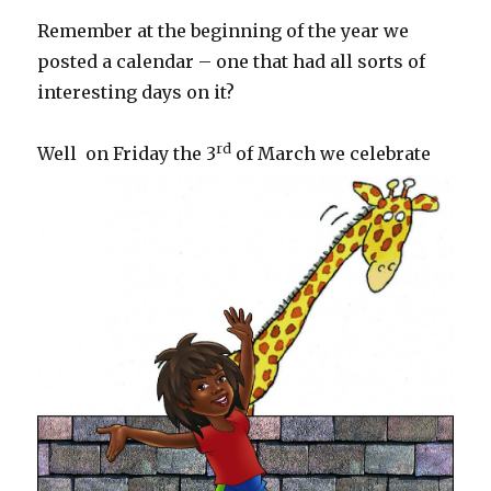
Remember at the beginning of the year we
posted a calendar – one that had all sorts of
interesting days on it?
rd
Well
on Friday the 3
of March we celebrate