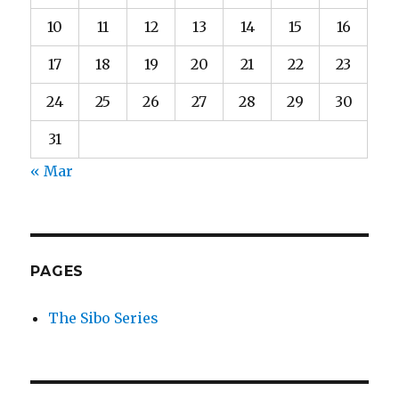
10
11
12
13
14
15
16
17
18
19
20
21
22
23
24
25
26
27
28
29
30
31
« Mar
PAGES
The Sibo Series