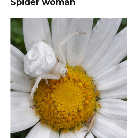
Spider woman