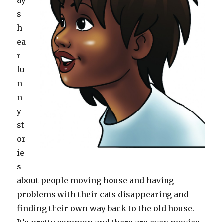
ay
s
h
ea
r
fu
n
n
y
st
or
ie
s
about people moving house and having
problems with their cats disappearing and
finding their own way back to the old house.