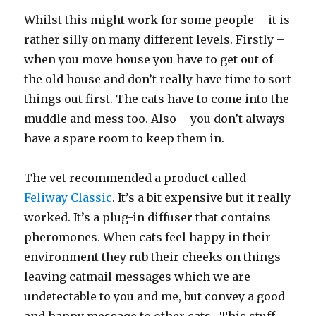
Whilst this might work for some people – it is
rather silly on many different levels. Firstly –
when you move house you have to get out of
the old house and don’t really have time to sort
things out first. The cats have to come into the
muddle and mess too. Also – you don’t always
have a spare room to keep them in.
The vet recommended a product called
Feliway Classic
. It’s a bit expensive but it really
worked. It’s a plug-in diffuser that contains
pheromones. When cats feel happy in their
environment they rub their cheeks on things
leaving catmail messages which we are
undetectable to you and me, but convey a good