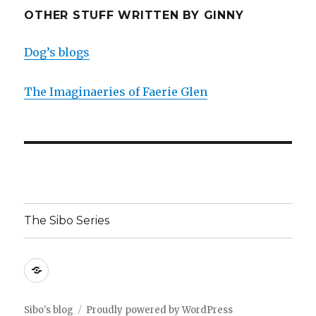
OTHER STUFF WRITTEN BY GINNY
Dog’s blogs
The Imaginaeries of Faerie Glen
The Sibo Series
The
Sibo
Series
Sibo's blog
Proudly powered by WordPress