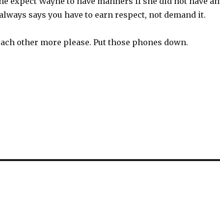
he expect Wayne to have manners if she did not have an
always says you have to earn respect, not demand it.
o each other more please. Put those phones down.