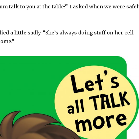
m talk to you at the table?” I asked when we were safel
ed a little sadly. “She’s always doing stuff on her cell
home.”