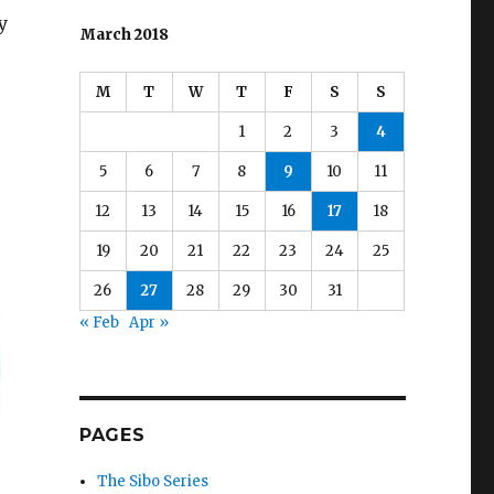
y
March 2018
M
T
W
T
F
S
S
1
2
3
4
5
6
7
8
9
10
11
12
13
14
15
16
17
18
19
20
21
22
23
24
25
26
27
28
29
30
31
« Feb
Apr »
PAGES
The Sibo Series