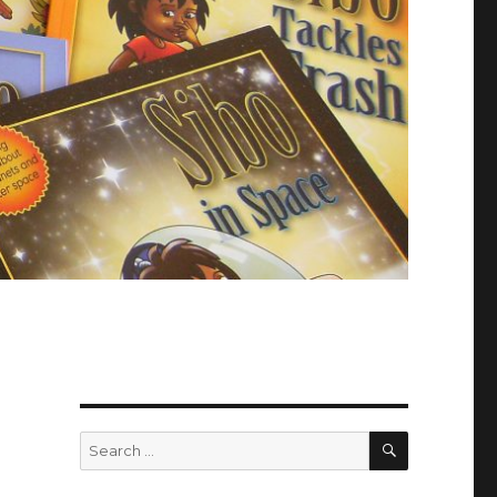
SEARCH
Search
for: