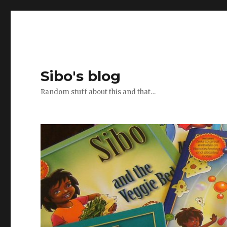
Sibo's blog
Random stuff about this and that…