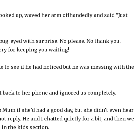
looked up, waved her arm offhandedly and said “Just
bug-eyed with surprise. No please. No thank you.
rry for keeping you waiting!
e to see if he had noticed but he was messing with the
 back to her phone and ignored us completely.
Mum if she’d had a good day, but she didn’t even hear
ot reply. He and I chatted quietly for a bit, and then we
in the kids section.