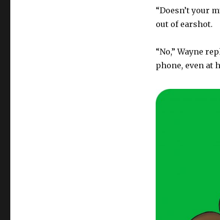
“Doesn’t your mu
out of earshot.
“No,” Wayne repli
phone, even at 