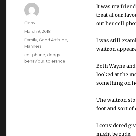
It was my frien
treat at our fa
Author
Ginny
out her cell pho
Posted
March 9, 2018
on
Categories
Family
,
Good Attitude
,
I was still exam
Manners
waitron appeare
Tags
cell phone
,
dodgy
behaviour
,
tolerance
Both Wayne and 
looked at the me
something on he
The waitron stoo
foot and sort of
I considered gi
might be rude.