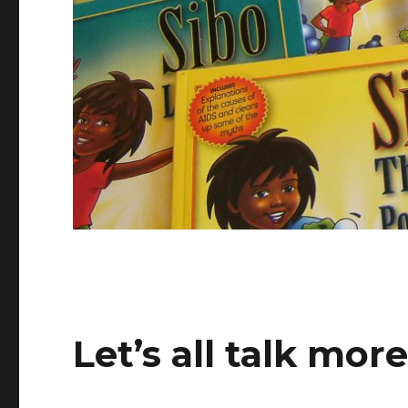
Let’s all talk mor