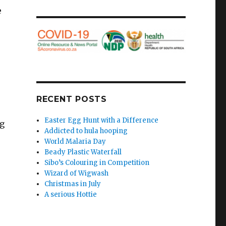
e
RECENT POSTS
Easter Egg Hunt with a Difference
ng
Addicted to hula hooping
World Malaria Day
Beady Plastic Waterfall
Sibo’s Colouring in Competition
o
Wizard of Wigwash
Christmas in July
A serious Hottie