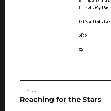
But how could s
herself. My Dad 
Let’s all talk t
Sibo
xx
Post
PREVIOUS
navigation
Reaching for the Stars
Previous
post: