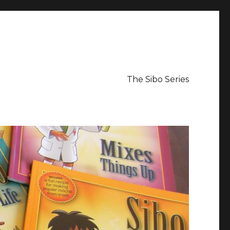
The Sibo Series