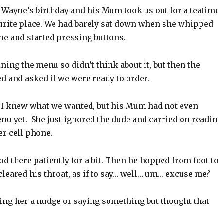
d Wayne’s birthday and his Mum took us out for a teatim
vourite place. We had barely sat down when she whipped
ne and started pressing buttons.
ining the menu so didn’t think about it, but then the
d and asked if we were ready to order.
I knew what we wanted, but his Mum had not even
nu yet. She just ignored the dude and carried on readi
r cell phone.
d there patiently for a bit. Then he hopped from foot t
 cleared his throat, as if to say… well… um… excuse me?
ving her a nudge or saying something but thought that