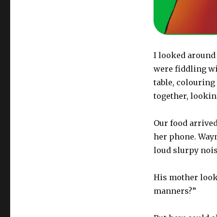
I looked around 
were fiddling wi
table, colouring
together, lookin
Our food arrive
her phone. Wayn
loud slurpy nois
His mother look
manners?”