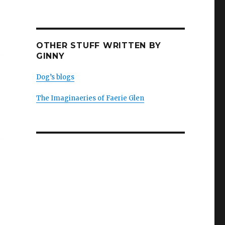
OTHER STUFF WRITTEN BY
GINNY
Dog’s blogs
The Imaginaeries of Faerie Glen