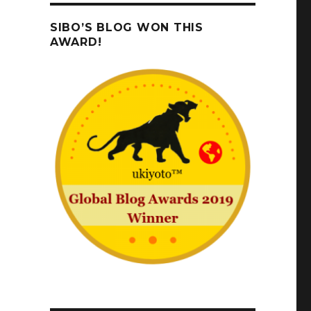
SIBO’S BLOG WON THIS
AWARD!