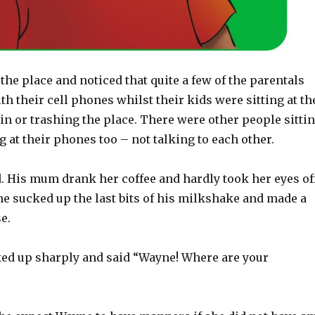
the place and noticed that quite a few of the parentals
th their cell phones whilst their kids were sitting at th
 in or trashing the place. There were other people sitti
g at their phones too – not talking to each other.
d. His mum drank her coffee and hardly took her eyes of
e sucked up the last bits of his milkshake and made a
e.
ed up sharply and said “Wayne! Where are your