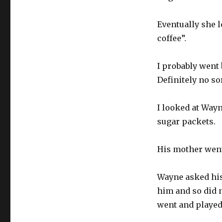
Eventually she 
coffee”.
I probably went 
Definitely no so
I looked at Wayn
sugar packets.
His mother went
Wayne asked his 
him and so did n
went and played 