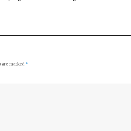
ds are marked
*