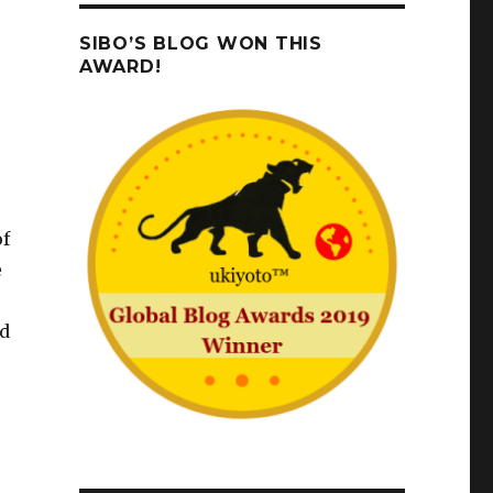
SIBO’S BLOG WON THIS
AWARD!
of
e
ad