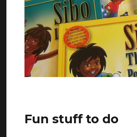
Fun stuff to do