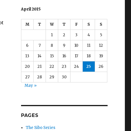
April 2015
ot
M
T
W
T
F
S
S
1
2
3
4
5
6
7
8
9
10
11
12
13
14
15
16
17
18
19
20
21
22
23
24
25
26
27
28
29
30
May »
PAGES
The Sibo Series