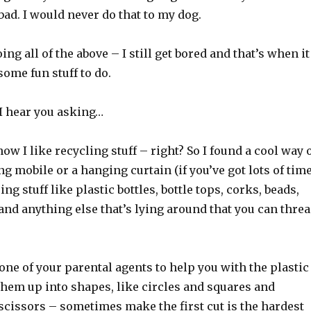
bad. I would never do that to my dog.
ing all of the above – I still get bored and that’s when it
some fun stuff to do.
 I hear you asking…
now I like recycling stuff – right? So I found a cool way 
 mobile or a hanging curtain (if you’ve got lots of tim
ng stuff like plastic bottles, bottle tops, corks, beads,
and anything else that’s lying around that you can thre
ne of your parental agents to help you with the plastic
 them up into shapes, like circles and squares and
scissors – sometimes make the first cut is the hardest