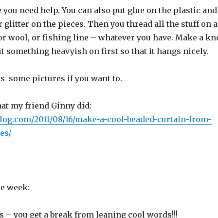
 you need help. You can also put glue on the plastic and
 glitter on the pieces. Then you thread all the stuff on a
 or wool, or fishing line – whatever you have. Make a kn
ut something heavyish on first so that it hangs nicely.
s some pictures if you want to.
at my friend Ginny did:
.blog.com/2011/08/16/make-a-cool-beaded-curtain-from-
es/
he week:
ys – you get a break from leaning cool words!!!