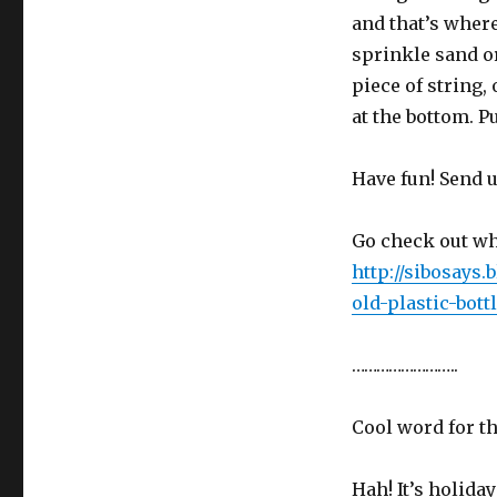
and that’s where
sprinkle sand or
piece of string,
at the bottom. P
Have fun! Send u
Go check out wh
http://sibosays
old-plastic-bottl
……………………..
Cool word for t
Hah! It’s holida