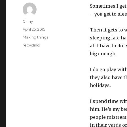
Sometimes I get 
– you get to sle
Author
Ginny
Posted
April 25, 2015
Then it gets to 
on
Categories
Making things
sleeping late h
Tags
recycling
all I have to do
big enough.
I do go play wit
they also have 
holidays.
I spend time wi
him. He’s my bes
people mistreat
in their yards o