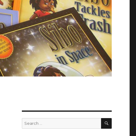
SEARCH
Search
for: