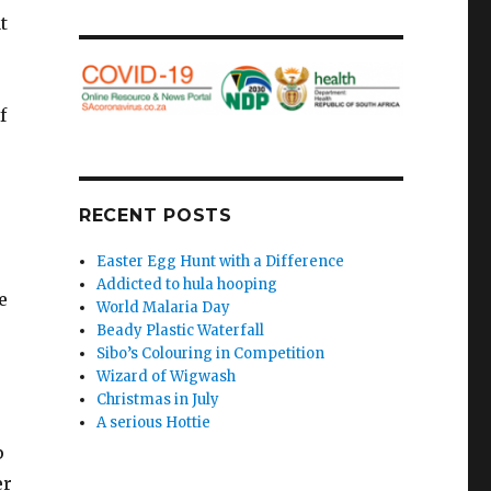
t
f
RECENT POSTS
Easter Egg Hunt with a Difference
Addicted to hula hooping
e
World Malaria Day
Beady Plastic Waterfall
Sibo’s Colouring in Competition
Wizard of Wigwash
Christmas in July
A serious Hottie
p
er