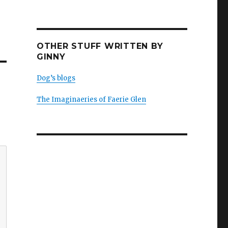
OTHER STUFF WRITTEN BY
GINNY
Dog’s blogs
The Imaginaeries of Faerie Glen