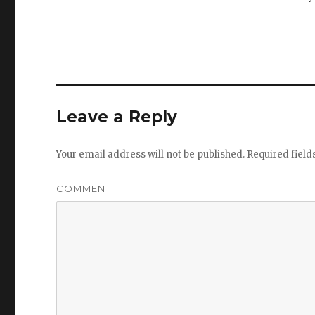
Leave a Reply
Your email address will not be published.
Required fiel
COMMENT