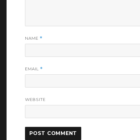
NAME
*
EMAIL
*
WEBSITE