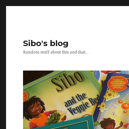
Sibo's blog
Random stuff about this and that…