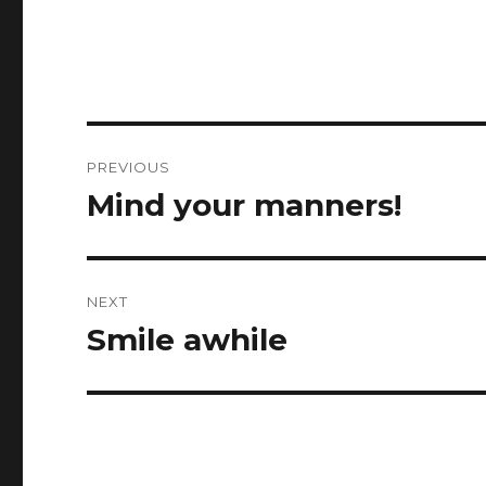
Post
PREVIOUS
navigation
Mind your manners!
Previous
post:
NEXT
Smile awhile
Next
post: