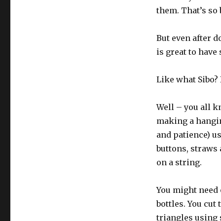
them. That’s so 
But even after do
is great to have 
Like what Sibo?
Well – you all k
making a hanging
and patience) usi
buttons, straws 
on a string.
You might need o
bottles. You cut
triangles using 