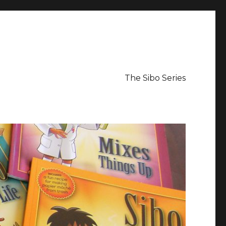
The Sibo Series