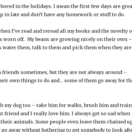
bored in the holidays. I mean the first few days are grea
ep in late and don’t have any homework or stuff to do.
when I’ve read and reread all my books and the novelty o
as worn off. My beans are growing nicely on their own –
 is water them, talk to them and pick them when they are
h friends sometimes, but they are not always around –
their own things to do and… some of them go away for th
th my dog too – take him for walks, brush him and train
t friend and I really love him. I always get so sad when
 their animals. Some people even leave them chained u
r go away without bothering to get somebody to look aft